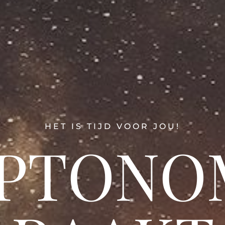
HET IS TIJD VOOR JOU!
PTONO