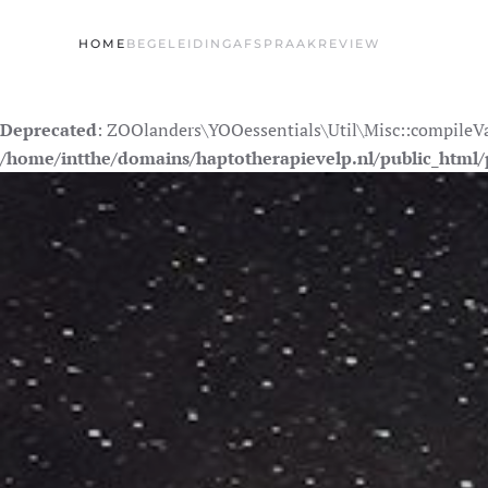
HOME
BEGELEIDING
AFSPRAAK
REVIEW
Skip to main content
Deprecated
: ZOOlanders\YOOessentials\Util\Misc::compileValu
/home/intthe/domains/haptotherapievelp.nl/public_html/p