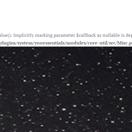
e(): Implicitly marking parameter $callback as nullable is depr
lugins/system/yooessentials/modules/core-util/src/Misc.