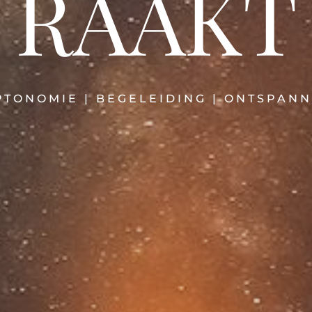
RAAKT
TONOMIE | BEGELEIDING | ONTSPANN