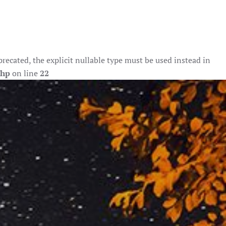
ecated, the explicit nullable type must be used instead in
php
on line
22